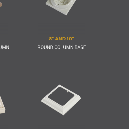
8" AND 10"
LUMN
ROUND COLUMN BASE