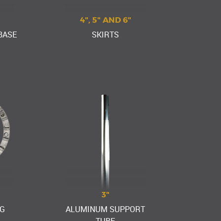
4", 5" AND 6"
BASE
SKIRTS
3"
G
ALUMINUM SUPPORT