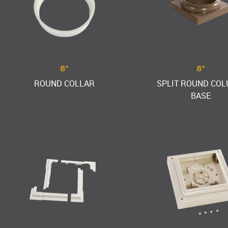
8"
8"
ROUND COLLAR
SPLIT ROUND CO
BASE