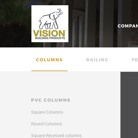
COMPA
COLUMNS
RAILING
F
PVC COLUMNS
Square Columns
Round Columns
Square Recessed columns