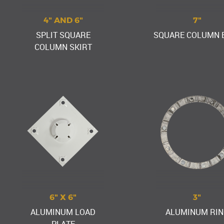
4" AND 6"
7"
SPLIT SQUARE
SQUARE COLUMN 
COLUMN SKIRT
6" X 6"
3"
ALUMINUM LOAD
ALUMINUM RIN