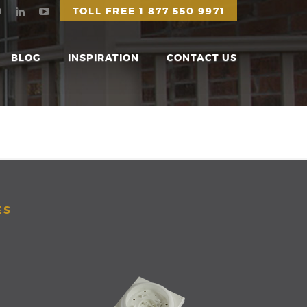
TOLL FREE
1 877 550 9971
BLOG
INSPIRATION
CONTACT US
ES