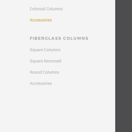
Colonial Columns
Accessories
FIBERGLASS COLUMNS
Square Columns
Square Recessed
Round Columns
Accessories