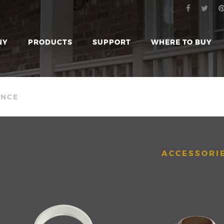
NY
PRODUCTS
SUPPORT
WHERE TO BUY
ENCE
ACCESSORI