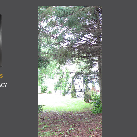
S
ACY