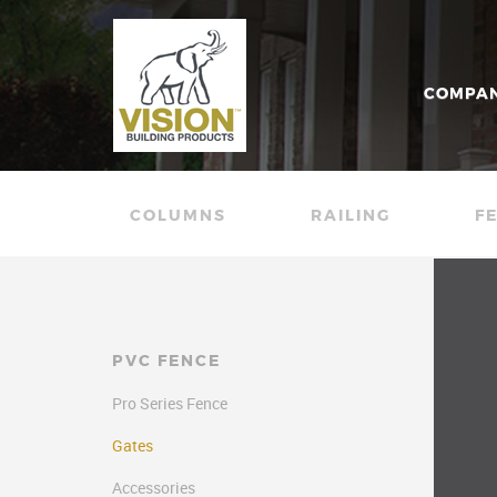
COMPA
COLUMNS
RAILING
F
PVC FENCE
Pro Series Fence
Gates
Accessories