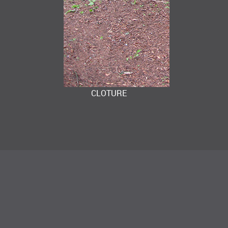
CLOTURE