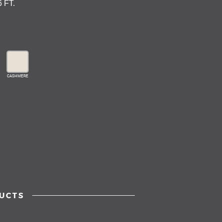
6 FT.
CASHMERE
UCTS