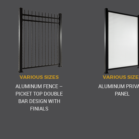
VARIOUS SIZES
VARIOUS SIZE
ALUMINUM FENCE –
ALUMINUM PRIV
PICKET TOP DOUBLE
PANEL
BAR DESIGN WITH
FINIALS