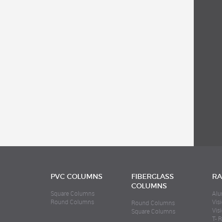
PVC COLUMNS
FIBERGLASS
RA
COLUMNS
Square Columns
Alu
Round Columns
Visi
Round Columns
Vis
Square Columns
T- R