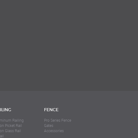
ILING
FENCE
minum Railing
Pro Series Fence
on Picket Rail
Gates
ion Glass Rail
Accessories
ail