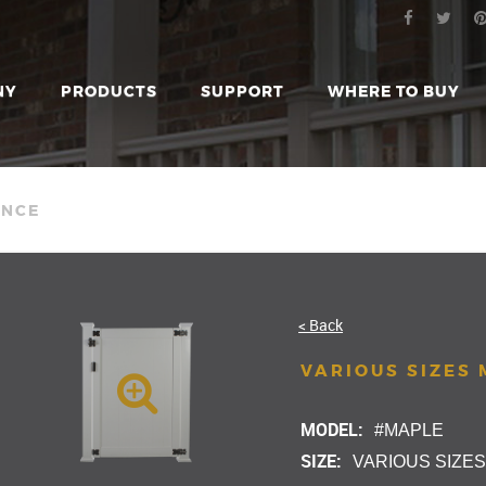
NY
PRODUCTS
SUPPORT
WHERE TO BUY
ENCE
< Back
VARIOUS SIZES
MODEL:
#MAPLE
SIZE:
VARIOUS SIZE