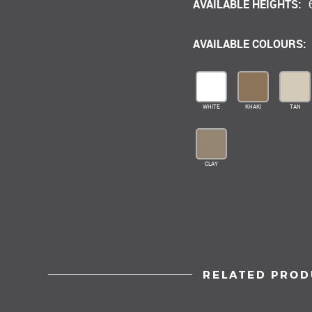
AVAILABLE HEIGHTS:
AVAILABLE COLOURS:
WHITE
KHAKI
TAN
CLAY
RELATED PROD