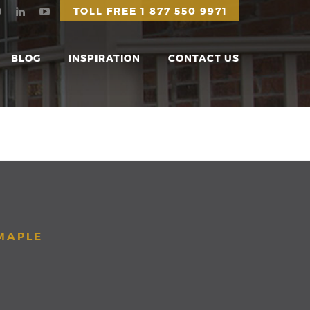
TOLL FREE
1 877 550 9971
BLOG
INSPIRATION
CONTACT US
 MAPLE
S